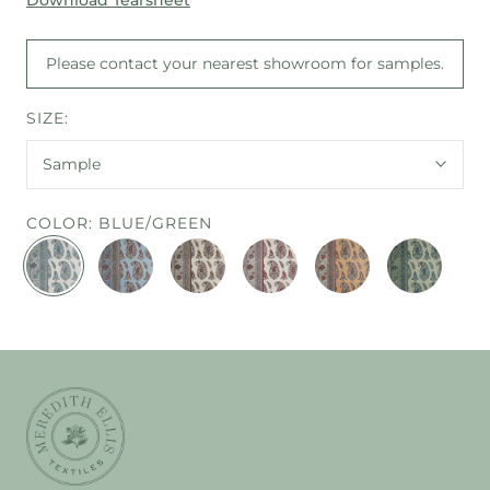
Please contact your nearest showroom for samples.
SIZE:
Sample
COLOR:
BLUE/GREEN
BLUE/GREEN
CORNFLOWER
ESPRESSO
RED/BLUE
SAFFRON/SPICE
JADE
BLUE/PLUM