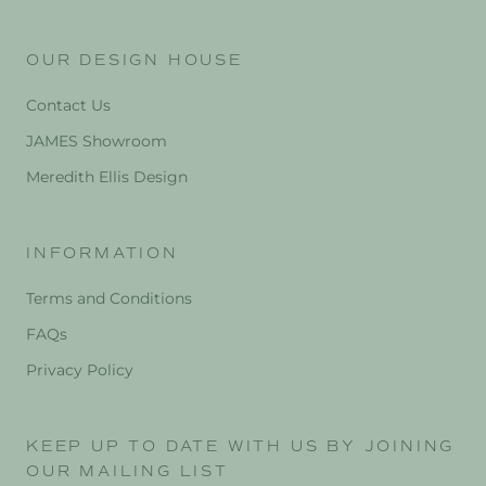
OUR DESIGN HOUSE
Contact Us
JAMES Showroom
Meredith Ellis Design
INFORMATION
Terms and Conditions
FAQs
Privacy Policy
KEEP UP TO DATE WITH US BY JOINING
OUR MAILING LIST