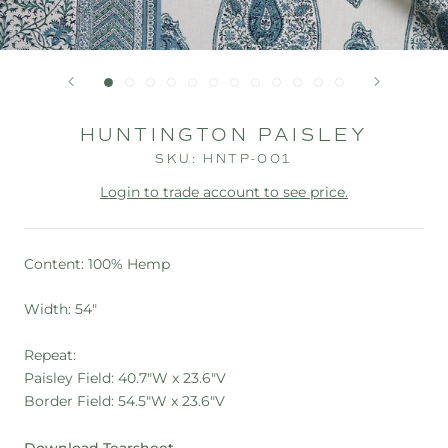
HUNTINGTON PAISLEY
SKU:
HNTP-001
Login to trade account to see price.
Content: 100% Hemp
Width: 54"
Repeat:
Paisley Field: 40.7"W x 23.6"V
Border Field: 54.5"W x 23.6"V
Download Tearsheet