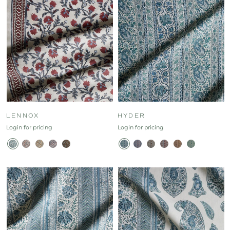
LENNOX
HYDER
Login for pricing
Login for pricing