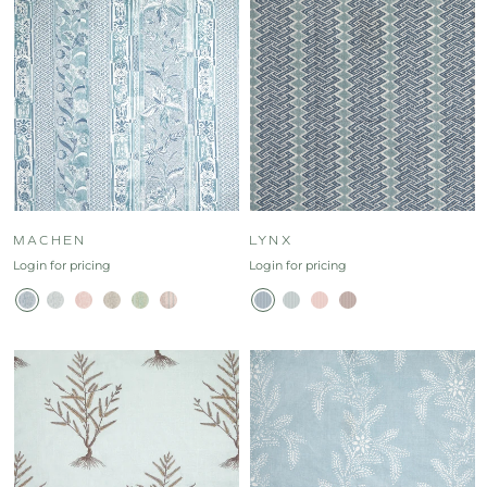
MACHEN
LYNX
Login for pricing
Login for pricing