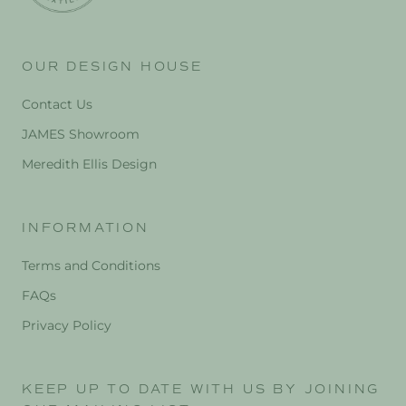
OUR DESIGN HOUSE
Contact Us
JAMES Showroom
Meredith Ellis Design
INFORMATION
Terms and Conditions
FAQs
Privacy Policy
KEEP UP TO DATE WITH US BY JOINING