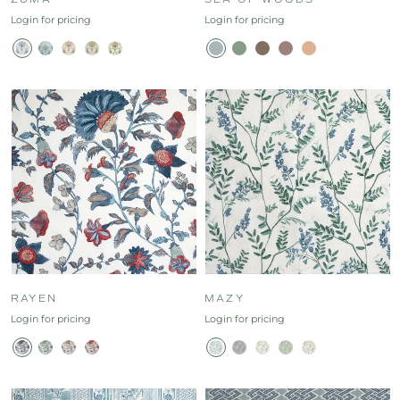
Login for pricing
Login for pricing
RAYEN
MAZY
Login for pricing
Login for pricing