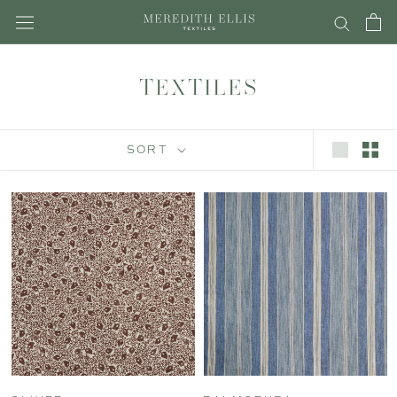
Skip
to
content
TEXTILES
SORT