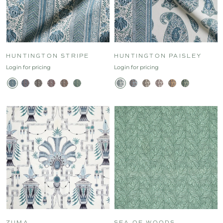
HUNTINGTON STRIPE
HUNTINGTON PAISLEY
Login for pricing
Login for pricing
ZUMA
SEA OF WOODS