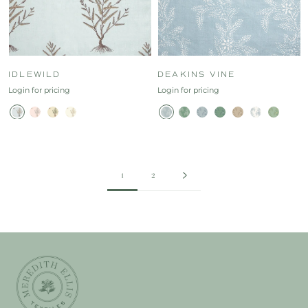
IDLEWILD
DEAKINS VINE
Login for pricing
Login for pricing
1
2