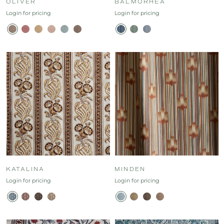
OLIVER
BALMORHEA
Login for pricing
Login for pricing
KATALINA
MINDEN
Login for pricing
Login for pricing