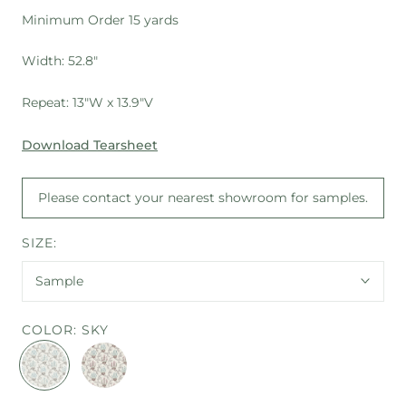
Minimum Order 15 yards
Width: 52.8"
Repeat: 13"W x 13.9"V
Download Tearsheet
Please contact your nearest showroom for samples.
SIZE:
Sample
COLOR:
SKY
SKY
MULTI