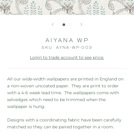
AIYANA WP
SKU:
AYNA-WP-003
Login to trade account to see price.
All our wide-width wallpapers are printed in England on
a non-woven uncoated paper. They are print to order
with a 4-6 week lead time. The wallpapers
come with
selvedges which need to be trimmed when the
wallpaper is hung.
Designs with a coordinating fabric have been carefully
matched so they can be paired together in a room.