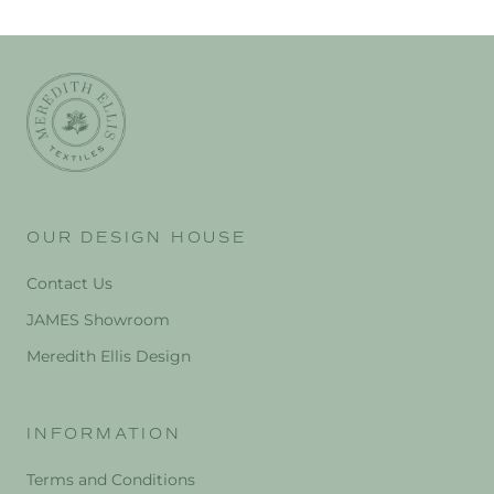
OUR DESIGN HOUSE
Contact Us
JAMES Showroom
Meredith Ellis Design
INFORMATION
Terms and Conditions