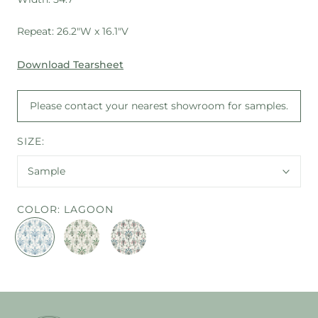
Repeat: 26.2"W x 16.1"V
Download Tearsheet
Please contact your nearest showroom for samples.
SIZE:
Sample
COLOR:
LAGOON
LAGOON
EMERALD
MULTI