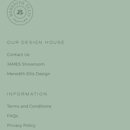
OUR DESIGN HOUSE
Contact Us
JAMES Showroom
Meredith Ellis Design
INFORMATION
Terms and Conditions
FAQs
Privacy Policy