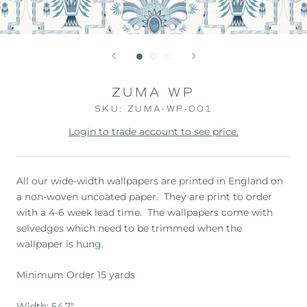
ZUMA WP
SKU:
ZUMA-WP-001
Login to trade account to see price.
All our wide-width wallpapers are printed in England on
a non-woven uncoated paper. They are print to order
with a 4-6 week lead time. The wallpapers
come with
selvedges which need to be trimmed when the
wallpaper is hung.
Minimum Order 15 yards
Width: 54.7"